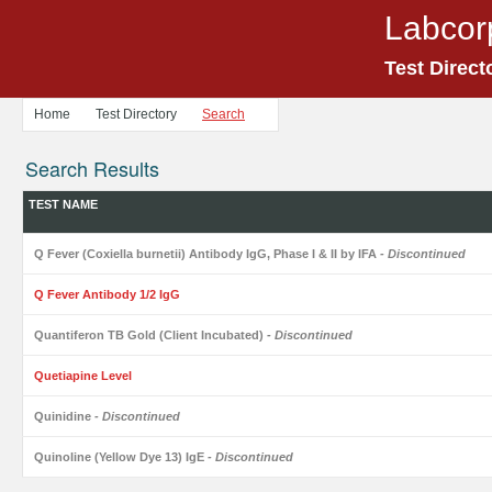
Labcor
Test Direct
Home
Test Directory
Search
Search Results
TEST NAME
Q Fever (Coxiella burnetii) Antibody IgG, Phase I & II by IFA
- Discontinued
Q Fever Antibody 1/2 IgG
Quantiferon TB Gold (Client Incubated)
- Discontinued
Quetiapine Level
Quinidine
- Discontinued
Quinoline (Yellow Dye 13) IgE
- Discontinued