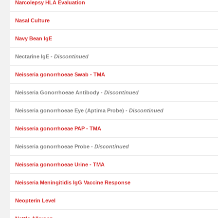
Narcolepsy HLA Evaluation
Nasal Culture
Navy Bean IgE
Nectarine IgE
- Discontinued
Neisseria gonorrhoeae Swab - TMA
Neisseria Gonorrhoeae Antibody
- Discontinued
Neisseria gonorrhoeae Eye (Aptima Probe)
- Discontinued
Neisseria gonorrhoeae PAP - TMA
Neisseria gonorrhoeae Probe
- Discontinued
Neisseria gonorrhoeae Urine - TMA
Neisseria Meningitidis IgG Vaccine Response
Neopterin Level