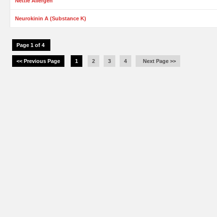
Nettle Allergen
Neurokinin A (Substance K)
Page 1 of 4
<< Previous Page
1
2
3
4
Next Page >>