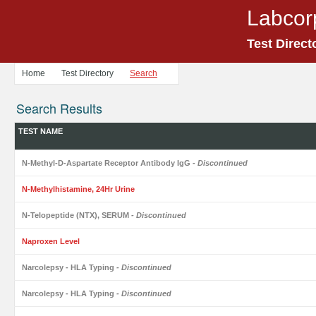
Labcor
Test Direct
Home
Test Directory
Search
Search Results
TEST NAME
N-Methyl-D-Aspartate Receptor Antibody IgG
- Discontinued
N-Methylhistamine, 24Hr Urine
N-Telopeptide (NTX), SERUM
- Discontinued
Naproxen Level
Narcolepsy - HLA Typing
- Discontinued
Narcolepsy - HLA Typing
- Discontinued