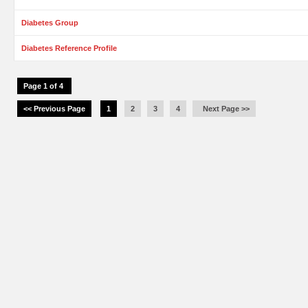
Diabetes Group
Diabetes Reference Profile
Page 1 of 4
<< Previous Page
1
2
3
4
Next Page >>