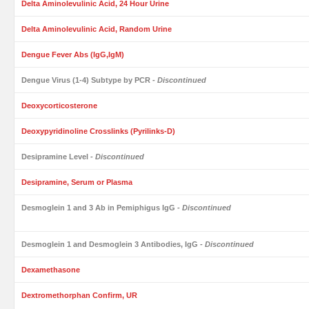
Delta Aminolevulinic Acid, 24 Hour Urine
Delta Aminolevulinic Acid, Random Urine
Dengue Fever Abs (IgG,IgM)
Dengue Virus (1-4) Subtype by PCR
- Discontinued
Deoxycorticosterone
Deoxypyridinoline Crosslinks (Pyrilinks-D)
Desipramine Level
- Discontinued
Desipramine, Serum or Plasma
Desmoglein 1 and 3 Ab in Pemiphigus IgG
- Discontinued
Desmoglein 1 and Desmoglein 3 Antibodies, IgG
- Discontinued
Dexamethasone
Dextromethorphan Confirm, UR