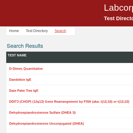
Labcor
Test Direct
Home
Test Directory
Search
Search Results
TEST NAME
D-Dimer, Quantitative
Dandelion IgE
Date Palm Tree IgE
DDIT3 (CHOP) (12q13) Gene Rearrangement by FISH (aka: t(12;16) or t(12;22)
Dehydroepiandrosterone Sulfate (DHEA S)
Dehydroepiandrosterone Unconjugated (DHEA)