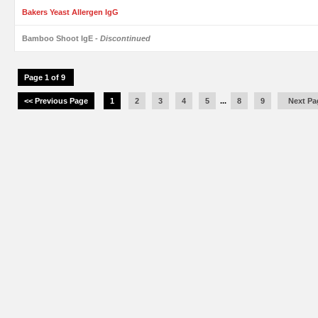
Bakers Yeast Allergen IgG
Bamboo Shoot IgE
- Discontinued
Page 1 of 9
<< Previous Page
1
2
3
4
5
...
8
9
Next Pa