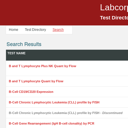
Labcor
Test Direct
Home
Test Directory
Search
Search Results
TEST NAME
B and T Lymphocyte Plus NK Quant by Flow
B and T Lymphocyte Quant by Flow
B-Cell CD19/CD20 Expression
B-Cell Chronic Lymphocytic Leukemia (CLL) profile by FISH
B-Cell Chronic Lymphocytic Leukemia (CLL) profile by FISH
- Discontinued
B-Cell Gene Rearrangement (IgH B-cell clonality) by PCR