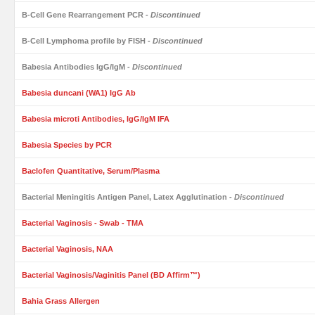
B-Cell Gene Rearrangement PCR
- Discontinued
B-Cell Lymphoma profile by FISH
- Discontinued
Babesia Antibodies IgG/IgM
- Discontinued
Babesia duncani (WA1) IgG Ab
Babesia microti Antibodies, IgG/IgM IFA
Babesia Species by PCR
Baclofen Quantitative, Serum/Plasma
Bacterial Meningitis Antigen Panel, Latex Agglutination
- Discontinued
Bacterial Vaginosis - Swab - TMA
Bacterial Vaginosis, NAA
Bacterial Vaginosis/Vaginitis Panel (BD Affirm™)
Bahia Grass Allergen