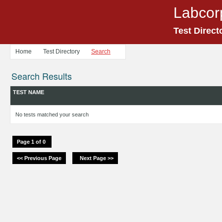
Labcor
Test Direct
Home
Test Directory
Search
Search Results
TEST NAME
No tests matched your search
Page 1 of 0
<< Previous Page
Next Page >>